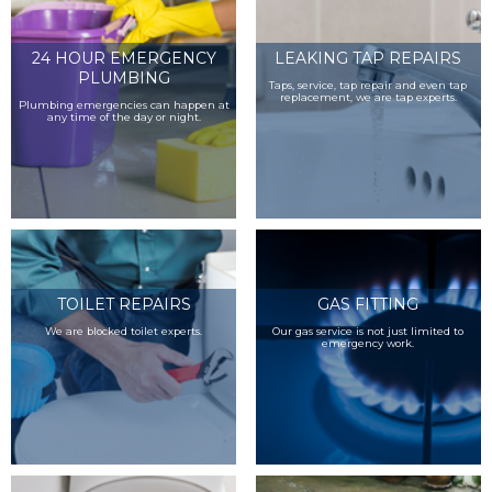
24 HOUR EMERGENCY
LEAKING TAP REPAIRS
PLUMBING
Taps, service, tap repair and even tap
replacement, we are tap experts.
Plumbing emergencies can happen at
any time of the day or night.
TOILET REPAIRS
GAS FITTING
We are blocked toilet experts.
Our gas service is not just limited to
emergency work.