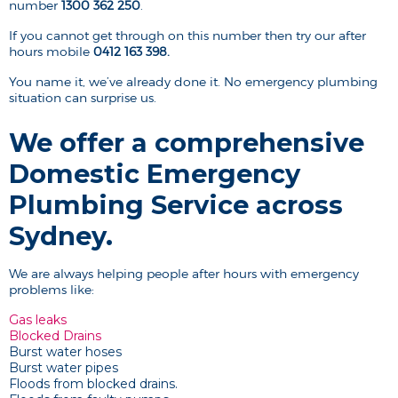
number
1300 362 250
.
If you cannot get through on this number then try our after
hours mobile
0412 163 398.
You name it, we’ve already done it. No emergency plumbing
situation can surprise us.
We offer a comprehensive
Domestic Emergency
Plumbing Service across
Sydney.
We are always helping people after hours with emergency
problems like:
Gas leaks
Blocked Drains
Burst water hoses
Burst water pipes
Floods from blocked drains.