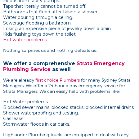
Floods from faulty pumps.
Taps that literally cannot be turned off.
Bathrooms that flood after taking a shower.
Water pouring through a ceiling.
Sewerage flooding a bathroom.
Losing an expensive piece of jewelry down a drain.
Kids flushing toys down the toilet.
Hot water problems.
Nothing surprises us and nothing defeats us.
We offer a comprehensive
Strata Emergency
Plumbing Service
as well
We are already
first choice Plumbers
for many Sydney Strata
Managers. We offer a 24 hour a day emergency service for
Strata Managers. We can easily help with problems like:
Hot Water problems
Blocked sewer mains, blocked stacks, blocked internal drains.
Shower waterproofing and testing.
Gas leaks
Stormwater floods in car parks.
Highlander Plumbing trucks are equipped to deal with any