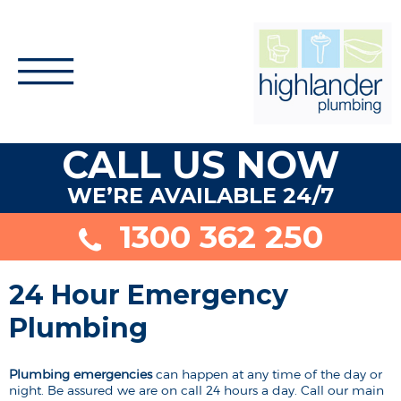
CALL US NOW
WE’RE AVAILABLE 24/7
1300 362 250
24 Hour Emergency
Plumbing
Plumbing emergencies
can happen at any time of the day or
night. Be assured we are on call 24 hours a day. Call our main