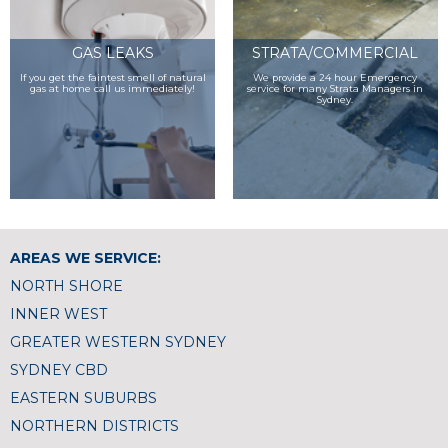
GAS LEAKS
STRATA/COMMERCIAL
If you get the faintest smell of natural
We provide a 24 hour Emergency
gas at home call us immediately!
service for many Strata Managers in
Sydney.
AREAS WE SERVICE:
NORTH SHORE
INNER WEST
GREATER WESTERN SYDNEY
SYDNEY CBD
EASTERN SUBURBS
NORTHERN DISTRICTS