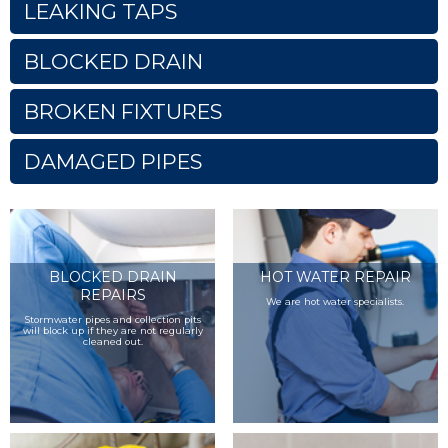
LEAKING TAPS
BLOCKED DRAIN
BROKEN FIXTURES
DAMAGED PIPES
BLOCKED DRAIN
HOT WATER REPAIR
REPAIRS
We are hot water specialists.
Stormwater pipes and collection pits
will block up if they are not regularly
cleaned out.