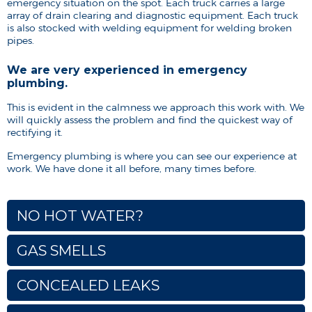
emergency situation on the spot. Each truck carries a large
array of drain clearing and diagnostic equipment. Each truck
is also stocked with welding equipment for welding broken
pipes.
We are very experienced in emergency
plumbing.
This is evident in the calmness we approach this work with. We
will quickly assess the problem and find the quickest way of
rectifying it.
Emergency plumbing is where you can see our experience at
work. We have done it all before, many times before.
NO HOT WATER?
GAS SMELLS
CONCEALED LEAKS