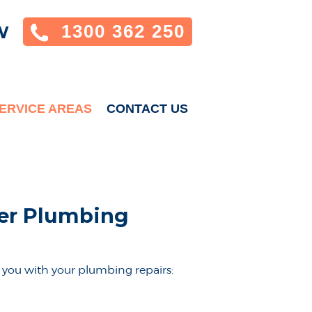
1300 362 250
W
ERVICE AREAS
CONTACT US
der Plumbing
you with your plumbing repairs: