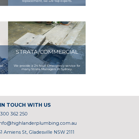
replacement, we are tap experts.
STRATA/COMMERCIAL
 at
We provide a 24 hour Emergency service for
many Strata Managers in Sydney.
IN TOUCH WITH US
1300 362 250
info@highlanderplumbing.com.au
51 Amiens St, Gladesville NSW 2111