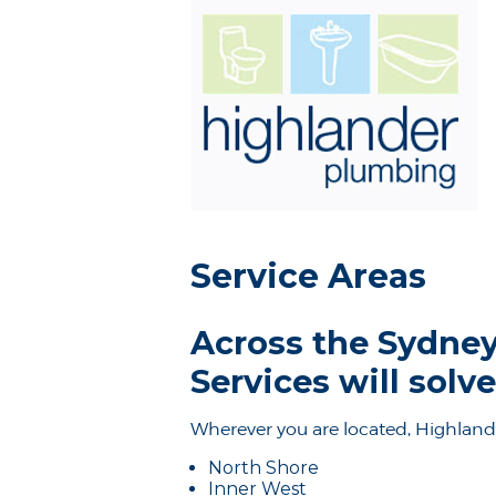
Service Areas
Across the Sydney
Services will sol
Wherever you are located, Highland
North Shore
Inner West