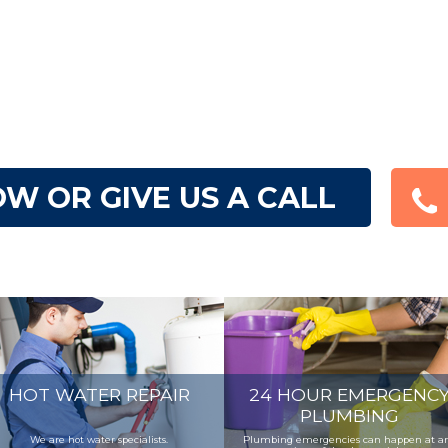
W OR GIVE US A CALL
HOT WATER REPAIR
24 HOUR EMERGENC
PLUMBING
We are hot water specialists.
Plumbing emergencies can happen at a