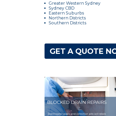
Greater Western Sydney
Sydney CBD
Eastern Suburbs
Northern Districts
Southern Districts
GET A QUOTE NO
BLOCKED DRAIN REPAIRS
Stormwater pipes and collection pits will block