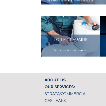
up if they are not regularly cleaned out.
TOILET REPAIRS
We are blocked toilet experts.
ABOUT US
OUR SERVICES:
STRATA/COMMERCIAL
GAS LEAKS