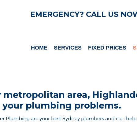
EMERGENCY? CALL US NO
HOME
SERVICES
FIXED PRICES
S
 metropolitan area, Highlan
ve your plumbing problems.
er Plumbing are your best Sydney plumbers and can help 