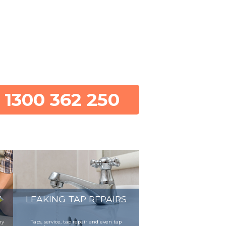
1300 362 250
Y
LEAKING TAP REPAIRS
ny
Taps, service, tap repair and even tap