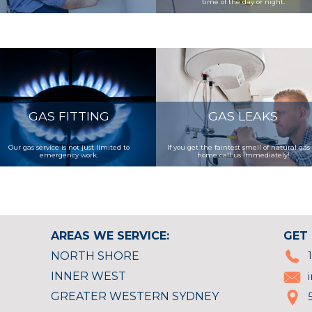
time of the day or night.
GAS FITTING
GAS LEAKS
Our gas service is not just limited to
If you get the faintest smell of natural gas
emergency work.
home call us immediately!
AREAS WE SERVICE:
GET 
NORTH SHORE
INNER WEST
GREATER WESTERN SYDNEY