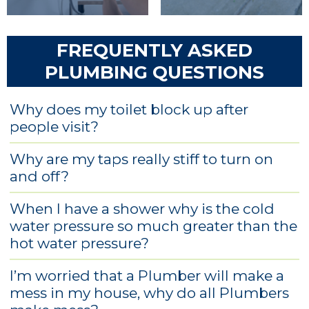
FREQUENTLY ASKED
PLUMBING QUESTIONS
Why does my toilet block up after
people visit?
Why are my taps really stiff to turn on
and off?
When I have a shower why is the cold
water pressure so much greater than the
hot water pressure?
I’m worried that a Plumber will make a
mess in my house, why do all Plumbers