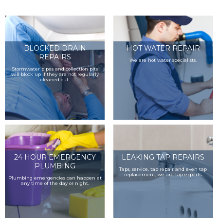
BLOCKED DRAIN
HOT WATER REPAIR
REPAIRS
We are hot water specialists.
Stormwater pipes and collection pits
will block up if they are not regularly
cleaned out.
24 HOUR EMERGENCY
LEAKING TAP REPAIRS
PLUMBING
Taps, service, tap repair and even tap
replacement, we are tap experts.
Plumbing emergencies can happen at
any time of the day or night.