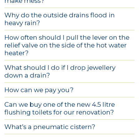
make mess?
Why do the outside drains flood in
heavy rain?
How often should I pull the lever on the
relief valve on the side of the hot water
heater?
What should I do if I drop jewellery
down a drain?
How can we pay you?
Can we buy one of the new 4.5 litre
flushing toilets for our renovation?
What’s a pneumatic cistern?