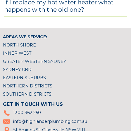
If I replace my hot water heater what
happens with the old one?
AREAS WE SERVICE:
NORTH SHORE
INNER WEST
GREATER WESTERN SYDNEY
SYDNEY CBD
EASTERN SUBURBS
NORTHERN DISTRICTS
SOUTHERN DISTRICTS
GET IN TOUCH WITH US
1300 362 250
info@highlanderplumbing.com.au
51 Amiens St, Gladesville NSW 2111