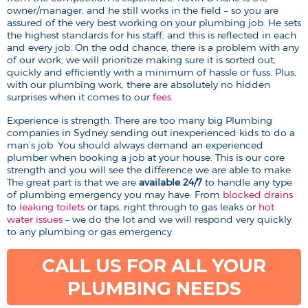
owner/manager, and he still works in the field – so you are
assured of the very best working on your plumbing job. He sets
the highest standards for his staff, and this is reflected in each
and every job. On the odd chance, there is a problem with any
of our work, we will prioritize making sure it is sorted out,
quickly and efficiently with a minimum of hassle or fuss. Plus,
with our plumbing work, there are absolutely no hidden
surprises when it comes to our
fees
.
Experience is strength. There are too many big Plumbing
companies in Sydney sending out inexperienced kids to do a
man’s job. You should always demand an experienced
plumber when booking a job at your house. This is our core
strength and you will see the difference we are able to make.
The great part is that we are
available 24/7
to handle any type
of plumbing emergency you may have. From
blocked drains
to
leaking toilets
or taps, right through to gas leaks or
hot
water issues
– we do the lot and we will respond very quickly
to any plumbing or gas emergency.
CALL US FOR ALL YOUR
PLUMBING NEEDS