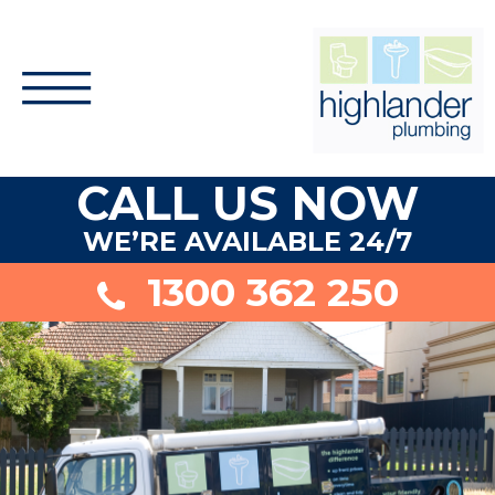
CALL US NOW
WE’RE AVAILABLE 24/7
1300 362 250