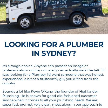
LOOKING FOR A PLUMBER
IN SYDNEY?
It’s a tough choice. Anyone can present an image of
professionalism online, not many can actually walk the talk. If I
was looking for a Plumber I’d want someone that was honest,
experienced, a bit of a trustworthy guy you’d find from the
country.
Sounds a lot like Kevin O’Kane, the founder of Highlander
Plumbing. He is known for good old fashioned customer
service when it comes to all your plumbing needs. We are
super fast, prompt, very clean, meticulous in our approach to