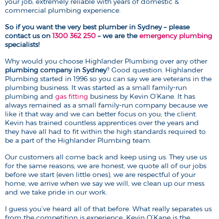
your job, extremely reliable with years of domestic &
commercial plumbing experience.
So if you want the very best plumber in Sydney – please
contact us on
1300 362 250
– we are the
emergency plumbing
specialists!
Why would you choose Highlander Plumbing over any other
plumbing company in Sydney
? Good question. Highlander
Plumbing started in 1996 so you can say we are veterans in the
plumbing business. It was started as a small family-run
plumbing and
gas fitting
business by Kevin O’Kane. It has
always remained as a small family-run company because we
like it that way and we can better focus on you; the client.
Kevin has trained countless apprentices over the years and
they have all had to fit within the high standards required to
be a part of the Highlander Plumbing team.
Our customers all come back and keep using us. They use us
for the same reasons; we are honest, we quote all of our jobs
before we start (even little ones), we are respectful of your
home, we arrive when we say we will, we clean up our mess
and we take pride in our work.
I guess you’ve heard all of that before. What really separates us
from the competition is experience. Kevin O’Kane is the