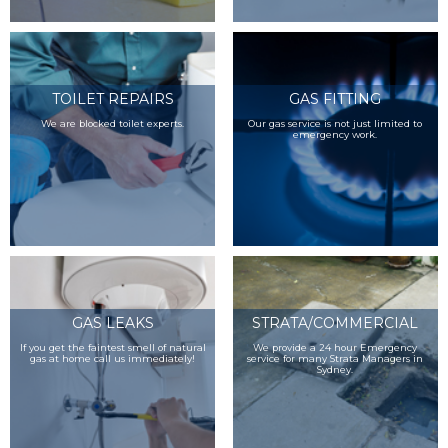
TOILET REPAIRS
GAS FITTING
We are blocked toilet experts.
Our gas service is not just limited to
emergency work.
GAS LEAKS
STRATA/COMMERCIAL
If you get the faintest smell of natural
We provide a 24 hour Emergency
gas at home call us immediately!
service for many Strata Managers in
Sydney.